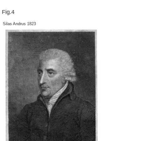
Fig.4
Silas Andrus 1823