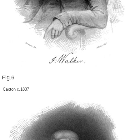
Fig.6
Caxton c.1837