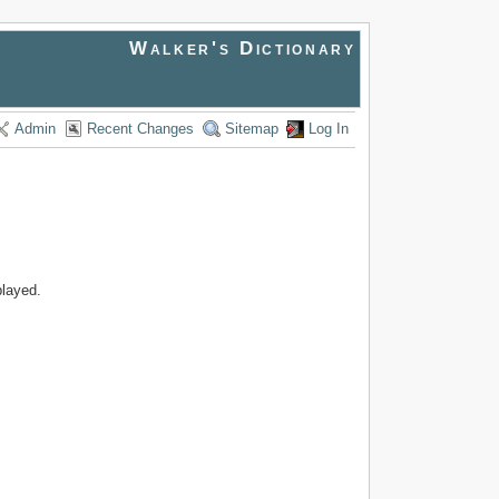
Walker's Dictionary
Admin
Recent Changes
Sitemap
Log In
played.