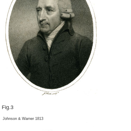
Fig.3
Johnson & Warner 1813