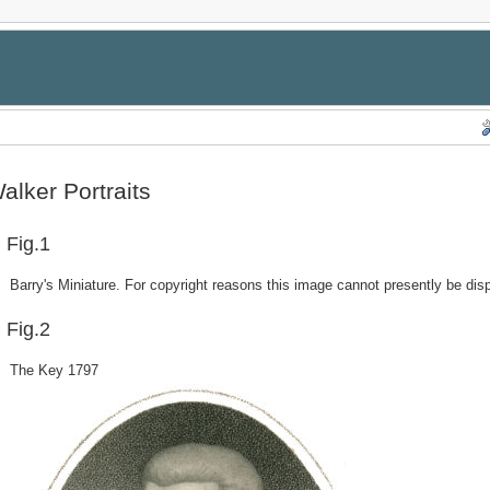
alker Portraits
Fig.1
Barry's Miniature. For copyright reasons this image cannot presently be dis
Fig.2
The Key 1797