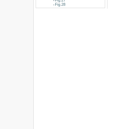
Fig.27
Fig.28