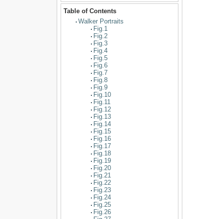
Table of Contents
Walker Portraits
Fig.1
Fig.2
Fig.3
Fig.4
Fig.5
Fig.6
Fig.7
Fig.8
Fig.9
Fig.10
Fig.11
Fig.12
Fig.13
Fig.14
Fig.15
Fig.16
Fig.17
Fig.18
Fig.19
Fig.20
Fig.21
Fig.22
Fig.23
Fig.24
Fig.25
Fig.26