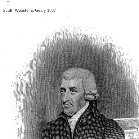
Scott, Webster & Geary 1837