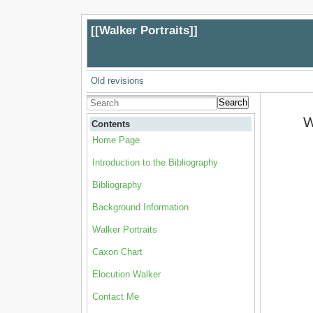
[[
Walker Portraits
]]
Old revisions
Search
W
Contents
Home Page
Introduction to the Bibliography
Bibliography
Background Information
Walker Portraits
Caxon Chart
Elocution Walker
Contact Me