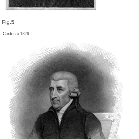
Fig.5
Caxton c.1826