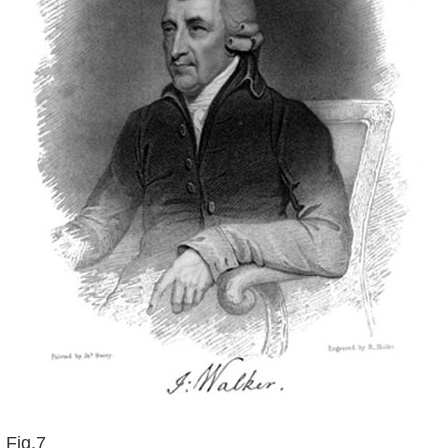
Fig.7